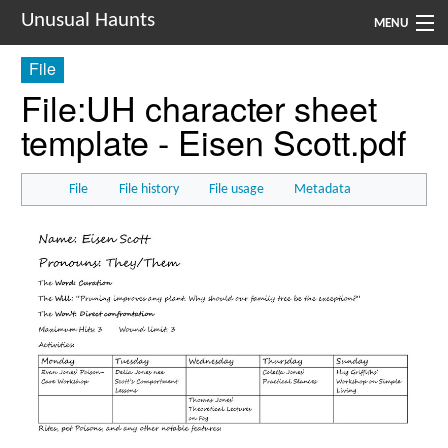
Unusual Haunts
MENU
File
Introduction
File
:
UH character sheet
Setting
template - Eisen Scott.pdf
Rules
File
File history
File usage
Metadata
Events
See Also
Contacts
Navigation