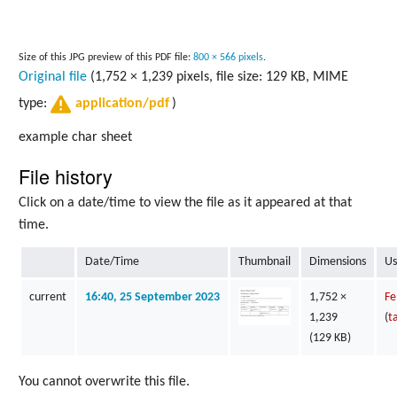
Size of this JPG preview of this PDF file:
800 × 566 pixels
.
Original file
(1,752 × 1,239 pixels, file size: 129 KB, MIME
type:
)
application/pdf
example char sheet
File history
Click on a date/time to view the file as it appeared at that
time.
Date/Time
Thumbnail
Dimensions
Us
current
16:40, 25 September 2023
1,752 ×
Fe
1,239
(
t
(129 KB)
You cannot overwrite this file.