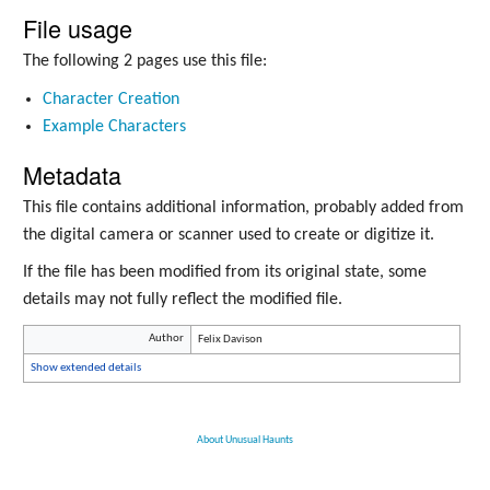
File usage
The following 2 pages use this file:
Character Creation
Example Characters
Metadata
This file contains additional information, probably added from
the digital camera or scanner used to create or digitize it.
If the file has been modified from its original state, some
details may not fully reflect the modified file.
Author
Felix Davison
Show extended details
About Unusual Haunts