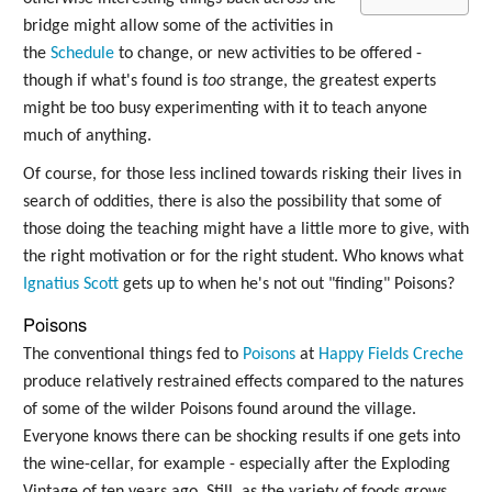
bridge might allow some of the activities in
the
Schedule
to change, or new activities to be offered -
though if what's found is
too
strange, the greatest experts
might be too busy experimenting with it to teach anyone
much of anything.
Of course, for those less inclined towards risking their lives in
search of oddities, there is also the possibility that some of
those doing the teaching might have a little more to give, with
the right motivation or for the right student. Who knows what
Ignatius Scott
gets up to when he's not out "finding" Poisons?
Poisons
The conventional things fed to
Poisons
at
Happy Fields Creche
produce relatively restrained effects compared to the natures
of some of the wilder Poisons found around the village.
Everyone knows there can be shocking results if one gets into
the wine-cellar, for example - especially after the Exploding
Vintage of ten years ago. Still, as the variety of foods grows,