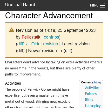
Unusual Haunts
MENU
Character Advancement
Introduction
Setting
Revision as of 14:18, 25 September 2023
by
Felix
(
talk
|
contribs
)
Rules
(
diff
)
← Older revision
| Latest revision
Events
(diff) | Newer revision → (diff)
See Also
Characters don't advance by taking on extra activities (there's
no more time in the week!), but there are plenty of other
Contacts
paths to improvement.
Navigation
Activities
Contents
Activities
The people of Penwick Gorge might have
Poisons
expertise, but even a master can't make
Rites
metal out of wood. Bringing new, exotic or
Haruspicy
otherwise interesting things back across the