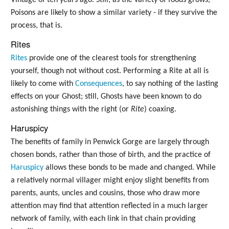
Poisons are likely to show a similar variety - if they survive the
process, that is.
Rites
Rites
provide one of the clearest tools for strengthening
yourself, though not without cost. Performing a Rite at all is
likely to come with
Consequences
, to say nothing of the lasting
effects on your Ghost; still, Ghosts have been known to do
astonishing things with the right (or
Rite
) coaxing.
Haruspicy
The benefits of family in Penwick Gorge are largely through
chosen bonds, rather than those of birth, and the practice of
Haruspicy
allows these bonds to be made and changed. While
a relatively normal villager might enjoy slight benefits from
parents, aunts, uncles and cousins, those who draw more
attention may find that attention reflected in a much larger
network of family, with each link in that chain providing