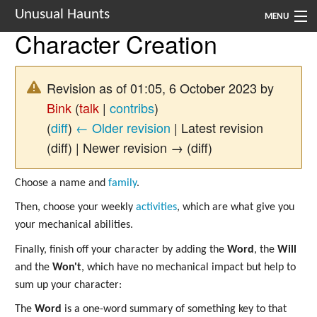
Unusual Haunts
MENU
Character Creation
Introduction
Setting
Revision as of 01:05, 6 October 2023 by
Bink
(
talk
|
contribs
)
Rules
(
diff
)
← Older revision
| Latest revision
Events
(diff) | Newer revision → (diff)
See Also
Choose a name and
family
.
Contacts
Then, choose your weekly
activities
, which are what give you
your mechanical abilities.
Navigation
Finally, finish off your character by adding the
Word
, the
Will
and the
Won't
, which have no mechanical impact but help to
sum up your character:
The
Word
is a one-word summary of something key to that