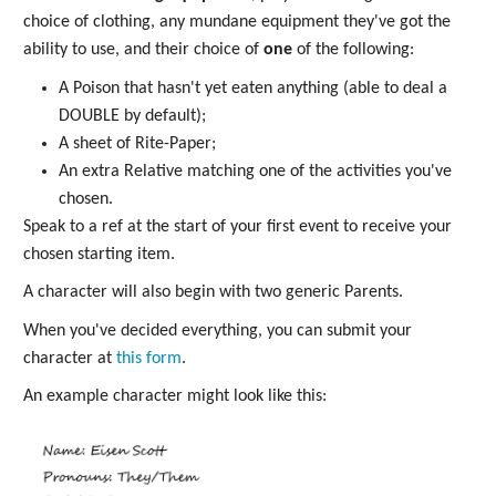
choice of clothing, any mundane equipment they've got the
ability to use, and their choice of
one
of the following:
A Poison that hasn't yet eaten anything (able to deal a
DOUBLE by default);
A sheet of Rite-Paper;
An extra Relative matching one of the activities you've
chosen.
Speak to a ref at the start of your first event to receive your
chosen starting item.
A character will also begin with two generic Parents.
When you've decided everything, you can submit your
character at
this form
.
An example character might look like this: