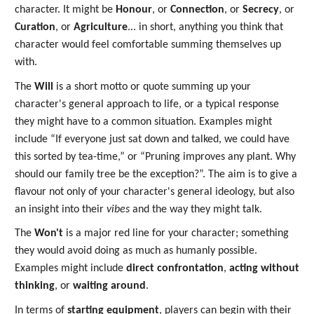
character. It might be
Honour
, or
Connection
, or
Secrecy
, or
Curation
, or
Agriculture
... in short, anything you think that
character would feel comfortable summing themselves up
with.
The
Will
is a short motto or quote summing up your
character's general approach to life, or a typical response
they might have to a common situation. Examples might
include “If everyone just sat down and talked, we could have
this sorted by tea-time,” or “Pruning improves any plant. Why
should our family tree be the exception?”. The aim is to give a
flavour not only of your character's general ideology, but also
an insight into their
vibes
and the way they might talk.
The
Won't
is a major red line for your character; something
they would avoid doing as much as humanly possible.
Examples might include
direct confrontation
,
acting without
thinking
, or
waiting around
.
In terms of
starting equipment
, players can begin with their