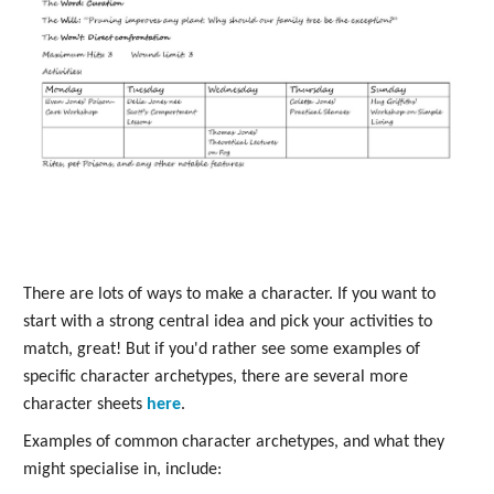
There are lots of ways to make a character. If you want to
start with a strong central idea and pick your activities to
match, great! But if you'd rather see some examples of
specific character archetypes, there are several more
character sheets
here
.
Examples of common character archetypes, and what they
might specialise in, include: