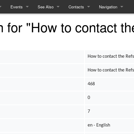
Events
See Also
Contacts
Navigation
n for "How to contact th
ules
Events
Equality and Diversity
How to contact the Refs
Special pages
e
Linears
Access Statement
me
Interactives
What to expect from Term 2
How to contact the Ref
Recent History
How to contact the Ref
468
cy
0
cing
7
m
en - English
ft