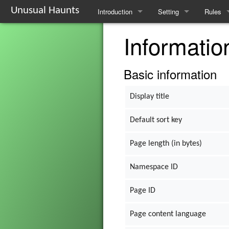
Unusual Haunts
Introduction
Setting
Rules
Informatio
Overview
The Village
Basic R
Basic Rules
The Families
Schedul
Basic information
Character Creation
The Oddities
Downti
Display title
Character Advancement
Notable Locations
Poisons
Default sort key
Glossary
Prominent Villagers
Rites
Page length (in bytes)
FAQ
Map
Haruspi
Namespace ID
Mystery Board
Reminis
Page ID
Nebulis
Page content language
Witchcra