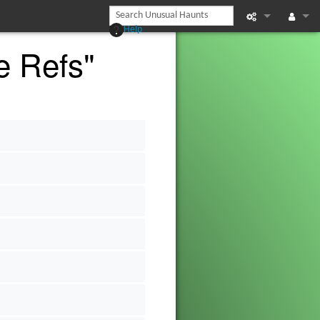
Help
e Refs"
What links he
Log in
Related chan
Page informat
s
Recent chan
s
Help