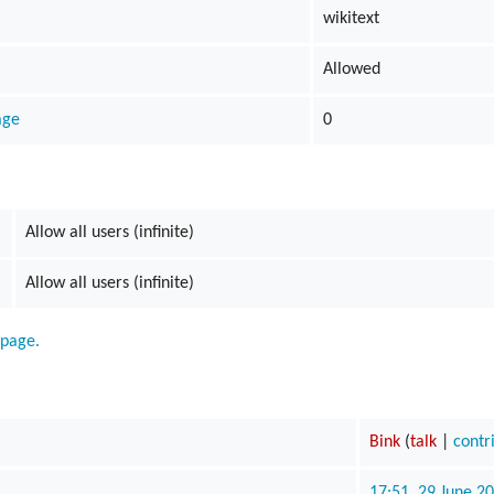
wikitext
s
Allowed
ods
age
0
yaging
Allow all users (infinite)
Allow all users (infinite)
 page.
Bink
(
talk
|
contr
17:51, 29 June 2