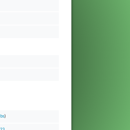
ibs
)
023