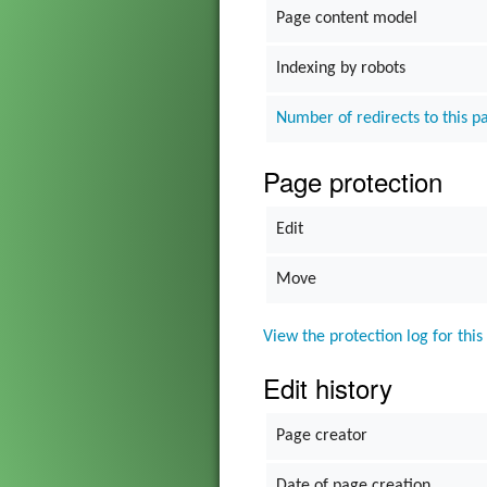
Page content model
Gadget
Indexing by robots
The Go
Number of redirects to this p
Grim Vo
Page protection
Edit
Move
View the protection log for this
Edit history
Page creator
Date of page creation