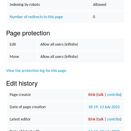
Indexing by robots
Allowed
Number of redirects to this page
0
Page protection
Edit
Allow all users (infinite)
Move
Allow all users (infinite)
View the protection log for this page.
Edit history
Page creator
Bink
(
talk
|
contribs
)
Date of page creation
16:19, 13 July 2023
Latest editor
Bink
(
talk
|
contribs
)