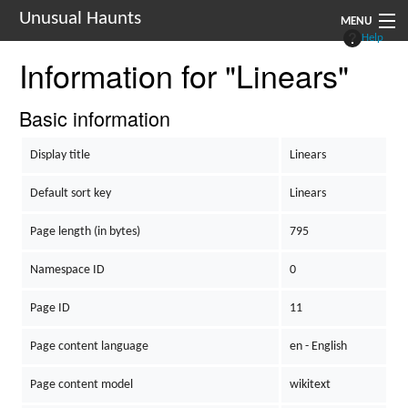
Unusual Haunts
MENU
Help
Information for "Linears"
Introduction
Setting
Basic information
Rules
Display title
Linears
Events
Default sort key
Linears
See Also
Page length (in bytes)
795
Contacts
Namespace ID
0
Navigation
Page ID
11
Page content language
en - English
Page content model
wikitext