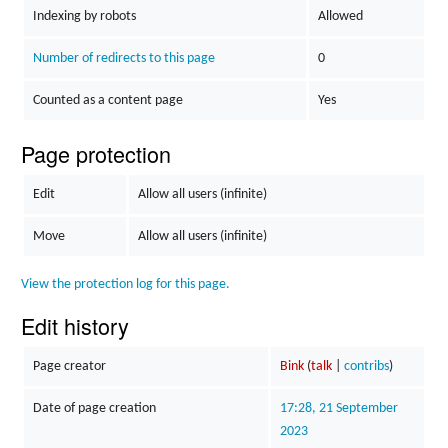
Indexing by robots
Allowed
Number of redirects to this page
0
Counted as a content page
Yes
Page protection
Edit
Allow all users (infinite)
Move
Allow all users (infinite)
View the protection log for this page.
Edit history
Page creator
Bink
(
talk
|
contribs
)
Date of page creation
17:28, 21 September
2023