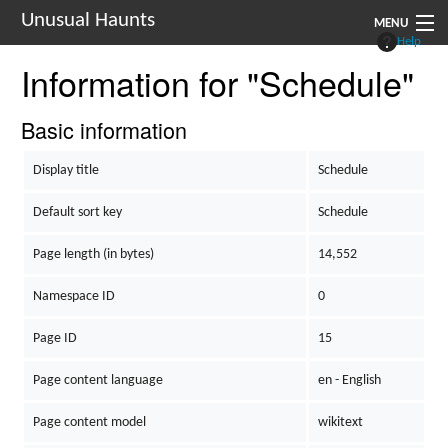
Unusual Haunts
MENU
Help
Information for "Schedule"
Introduction
Setting
Basic information
Rules
Display title
Schedule
Events
Default sort key
Schedule
See Also
Page length (in bytes)
14,552
Contacts
Namespace ID
0
Navigation
Page ID
15
Page content language
en - English
Page content model
wikitext