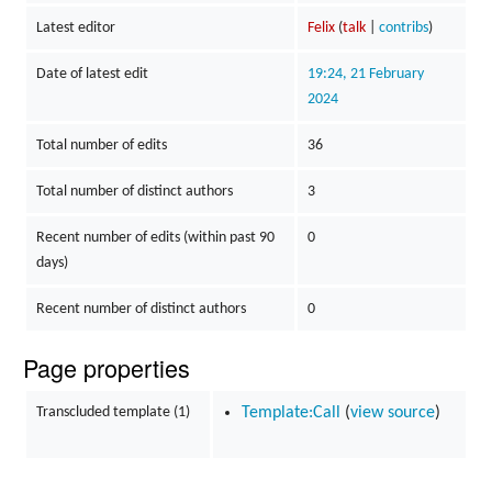
Latest editor
Felix
(
talk
|
contribs
)
Date of latest edit
19:24, 21 February
2024
Total number of edits
36
Total number of distinct authors
3
Recent number of edits (within past 90
0
days)
Recent number of distinct authors
0
Page properties
Transcluded template (1)
Template:Call
(
view source
)