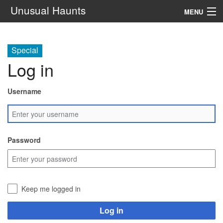
Unusual Haunts
MENU
Introduction
Special
Setting
Log in
Rules
Username
Events
See Also
Password
Contacts
Navigation
Keep me logged in
Search
Log in