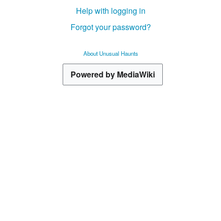
Help with logging in
Forgot your password?
About Unusual Haunts
Powered by MediaWiki