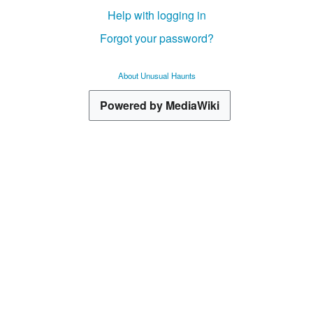
Help with logging in
Forgot your password?
About Unusual Haunts
Powered by MediaWiki