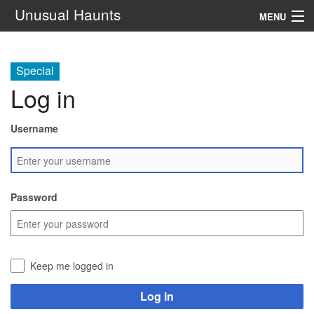
Unusual Haunts
MENU
Introduction
Special
Setting
Log in
Rules
Username
Events
See Also
Password
Contacts
Navigation
Keep me logged in
Search
Log in