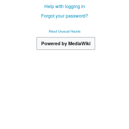
Help with logging in
Forgot your password?
About Unusual Haunts
Powered by MediaWiki