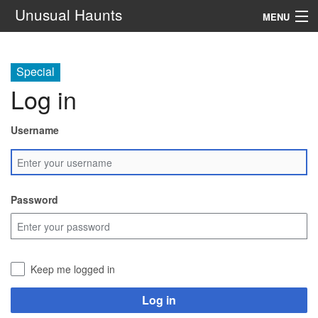
Unusual Haunts
MENU
Introduction
Special
Setting
Log in
Rules
Username
Events
See Also
Password
Contacts
Navigation
Keep me logged in
Search
Log in