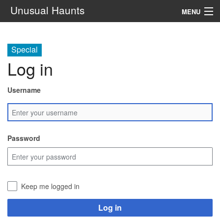
Unusual Haunts
MENU
Introduction
Special
Setting
Log in
Rules
Username
Events
See Also
Password
Contacts
Navigation
Keep me logged in
Search
Log in