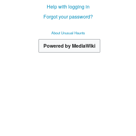
Help with logging in
Forgot your password?
About Unusual Haunts
Powered by MediaWiki