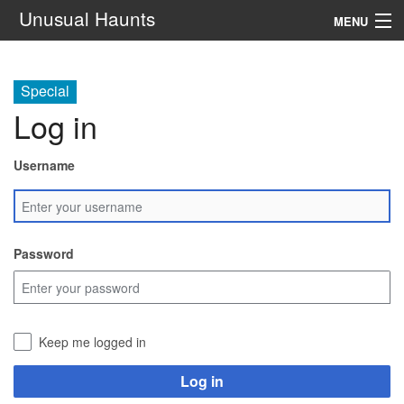
Unusual Haunts
MENU
Introduction
Special
Setting
Log in
Rules
Username
Events
See Also
Password
Contacts
Navigation
Keep me logged in
Search
Log in