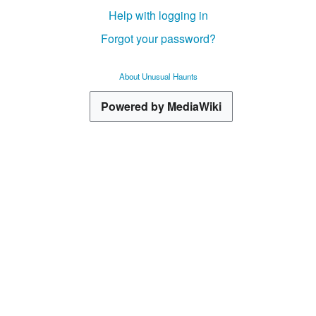
Help with logging in
Forgot your password?
About Unusual Haunts
Powered by MediaWiki