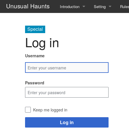
Unusual Haunts
Introduction
Setting
Rule
Overview
The Village
Basi
Special
Basic Rules
The Families
Sche
Log in
Character Creation
The Oddities
Down
Username
Character Advancement
Notable Locations
Pois
Glossary
Prominent Villagers
Rites
Password
FAQ
Map
Haru
Mystery Board
Remi
Keep me logged in
Nebu
Log in
Witch