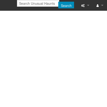
Search
Printable versi
Log in
Recent change
Help