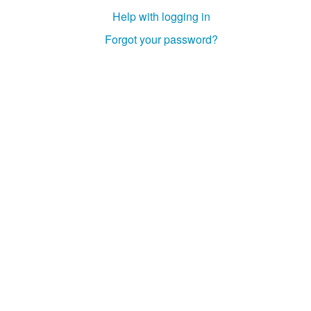
Help with logging in
Gadg
Forgot your password?
The 
Grim