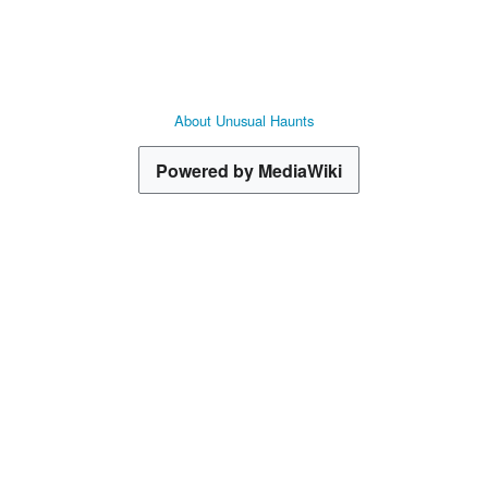
ets
Goods
About Unusual Haunts
 Voyaging
Powered by MediaWiki