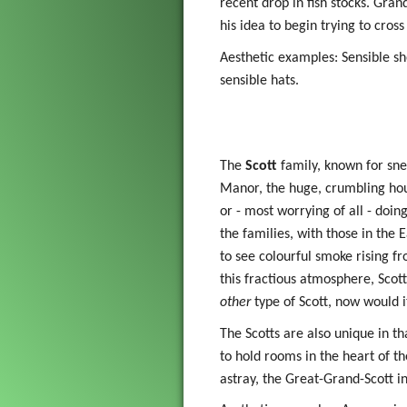
recent drop in fish stocks. Gran
his idea to begin trying to cross
Aesthetic examples: Sensible sho
sensible hats.
The
Scott
family, known for snea
Manor, the huge, crumbling hous
or - most worrying of all - doin
the families, with those in the
to see colourful smoke rising fr
this fractious atmosphere, Scott
other
type of Scott, now would i
The Scotts are also unique in t
to hold rooms in the heart of th
astray, the Great-Grand-Scott i