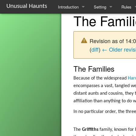
Unusual Haunts
Introduction
Setting
Rules
The Famil
Overview
The Village
Basic R
Basic Rules
The Families
Schedul
Revision as of 14
Character Creation
The Oddities
Downti
(
diff
)
← Older revis
Character Advancement
Notable Locations
Poisons
The Families
Glossary
Prominent Villagers
Rites
Because of the widespread
Har
encompasses a vast, tangled web
FAQ
Map
Haruspi
distant aunts and cousins, they 
affiliation than anything to do 
Mystery Board
Reminis
In no particular order, the three
Nebulis
Witchcra
The
Griffiths
family, known for 