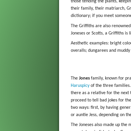
those tending the plants, keepi
Gadget
their family, their matriarch, 
dictionary; if you meet someone 
The Go
The Griffiths are also renowned 
Grim Vo
Joneses or Scotts, a Griffiths is 
Aesthetic examples: bright colo
overalls; dungarees and muddy 
The
Jones
family, known for pra
Haruspicy
of the three families.
there as a relative for the next
proceed to tell bad jokes for th
two ways: first, by having gener
or auntie Jess, depending on th
The Joneses also made up the ma