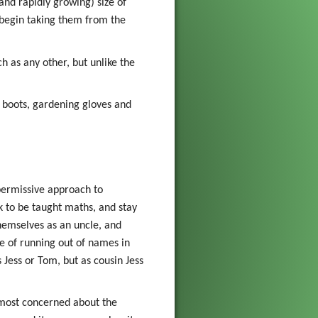
and rapidly growing) size of
 begin taking them from the
h as any other, but unlike the
; boots, gardening gloves and
 permissive approach to
k to be taught maths, and stay
themselves as an uncle, and
ue of running out of names in
 Jess or Tom, but as cousin Jess
 most concerned about the