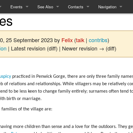
Events
See Also
Contacts
Navigation
ies
ules
Events
Equality and Diversity
How to contact the Refs
Special pages
e
Linears
Access Statement
:00, 25 September 2023 by
Felix
(
talk
|
contribs
)
me
Interactives
What to expect from Term 2
ion
| Latest revision (diff) | Newer revision → (diff)
Recent History
uspicy
practiced in Penwick Gorge, there are only three family names 
 of relations and relationships. While villagers may be relatively 
cy
tend to be less keen to change family entirely; surnames often tend to
with birth or marriage.
cing
 families of the village are:
m
ft
having more children than sense and a love for the outdoors. They ge