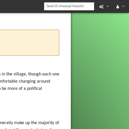
What links he
Log in
Related chan
Printable vers
Permanent li
Page informat
in the village, though each one
comfortable changing around
Recent chan
 be more of a political
Help
nerally make up the majority of