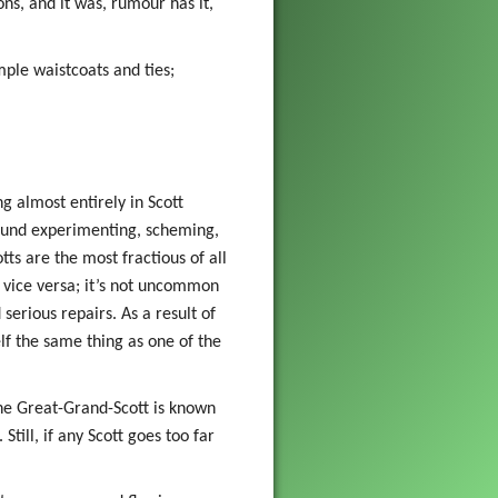
ns, and it was, rumour has it,
mple waistcoats and ties;
ing almost entirely in Scott
found experimenting, scheming,
tts are the most fractious of all
d vice versa; it’s not uncommon
serious repairs. As a result of
elf the same thing as one of the
the Great-Grand-Scott is known
till, if any Scott goes too far