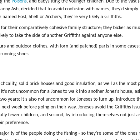
ng the
Poisons
, and babysitting the younger children. Due to the vast (
s
Granny Ash, decided that to avoid confusion with names, they’d simply
named Post, Shell or Archery, they’re very likely a Griffiths.
ods
for their comparatively cohesive family structure; they bicker as muc
yaging
likely to take the side of another Griffiths against anyone else.
urs and outdoor clothes, with torn (and patched) parts in some cases
running shoes.
cticality, solid brick houses and good insulation, as well as the most
 It’s not uncommon for a Jones to walk into another Jones’s house, as
 two years; it’s also not uncommon for Joneses to turn up, introduce 
e next week before going on their way. Joneses avoid the Griffiths iss
ally fewer children, and second, by introducing themselves not just as
eir preference.
jority of the people doing the fishing - so they’re some of the ones