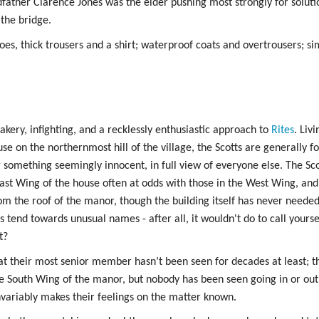
dfather Clarence Jones was the elder pushing most strongly for solutio
 the bridge.
es, thick trousers and a shirt; waterproof coats and overtrousers; si
kery, infighting, and a recklessly enthusiastic approach to
Rites
. Liv
e on the northernmost hill of the village, the Scotts are generally 
g something seemingly innocent, in full view of everyone else. The Sco
 East Wing of the house often at odds with those in the West Wing, an
om the roof of the manor, though the building itself has never needed 
s tend towards unusual names - after all, it wouldn't do to call yours
t?
hat their most senior member hasn’t been seen for decades at least; 
e South Wing of the manor, but nobody has been seen going in or out. S
nvariably makes their feelings on the matter known.