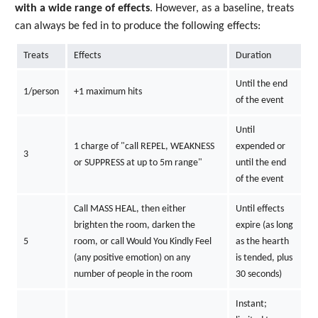
with a wide range of effects
. However, as a baseline, treats
can always be fed in to produce the following effects:
Treats
Effects
Duration
Until the end
1/person
+1 maximum hits
of the event
Until
1 charge of "call REPEL, WEAKNESS
expended or
3
or SUPPRESS at up to 5m range"
until the end
of the event
Call MASS HEAL, then either
Until effects
brighten the room, darken the
expire (as long
5
room, or call Would You Kindly Feel
as the hearth
(any positive emotion) on any
is tended, plus
number of people in the room
30 seconds)
Instant;