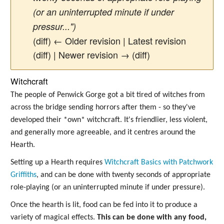
(or an uninterrupted minute if under
pressur...")
(diff) ← Older revision | Latest revision
(diff) | Newer revision → (diff)
Witchcraft
The people of Penwick Gorge got a bit tired of witches from
across the bridge sending horrors after them - so they've
developed their *own* witchcraft. It's friendlier, less violent,
and generally more agreeable, and it centres around the
Hearth.
Setting up a Hearth requires
Witchcraft Basics with Patchwork
Griffiths
, and can be done with twenty seconds of appropriate
role-playing (or an uninterrupted minute if under pressure).
Once the hearth is lit, food can be fed into it to produce a
variety of magical effects.
This can be done with any food,