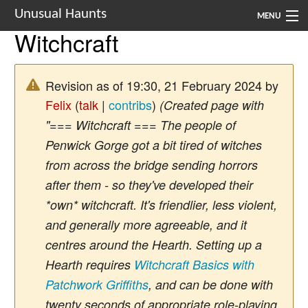
Unusual Haunts
MENU
Witchcraft
Introduction
Setting
Revision as of 19:30, 21 February 2024 by
Felix
(
talk
|
contribs
)
(Created page with
Rules
"=== Witchcraft === The people of
Events
Penwick Gorge got a bit tired of witches
from across the bridge sending horrors
See Also
after them - so they've developed their
Contacts
*own* witchcraft. It's friendlier, less violent,
and generally more agreeable, and it
Navigation
centres around the Hearth. Setting up a
Hearth requires
Witchcraft Basics with
Patchwork Griffiths
, and can be done with
twenty seconds of appropriate role-playing