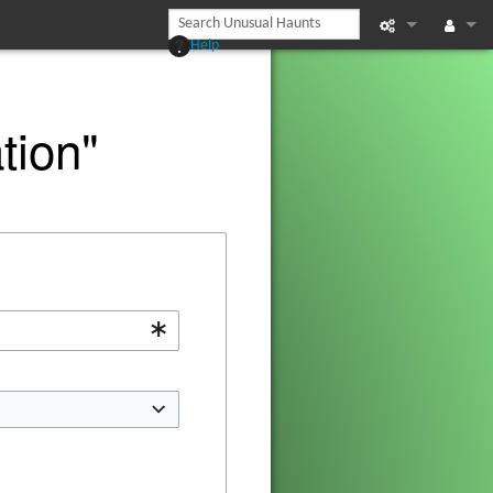
Help
Printable vers
Log in
Recent chan
tion"
Help