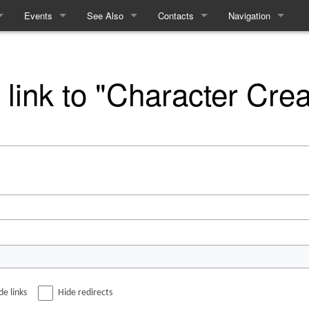
Events
See Also
Contacts
Navigation
ules
Events
Equality and Diversity
How to contact the Refs
Special pages
e
Linears
Access Statement
 link to "Character Crea
me
Interactives
What to expect from Term 2
Recent History
cy
cing
m
de links
Hide redirects
ft