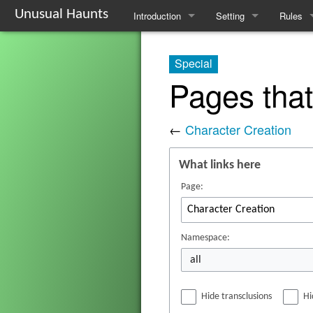
Unusual Haunts
Introduction
Setting
Rules
Overview
The Village
Basic R
Special
Basic Rules
The Families
Schedul
Pages that
Character Creation
The Oddities
Downti
←
Character Creation
Character Advancement
Notable Locations
Poisons
What links here
Glossary
Prominent Villagers
Rites
Page:
FAQ
Map
Haruspi
Mystery Board
Reminis
Namespace:
all
Nebulis
Hide transclusions
Hi
Witchcra