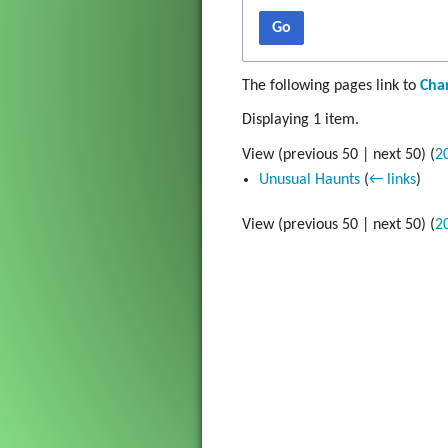
Gadget
Go
The Go
The following pages link to
Char
Grim Vo
Displaying 1 item.
View (
previous 50
|
next 50
) (
2
Unusual Haunts
(
← links
)
View (
previous 50
|
next 50
) (
2