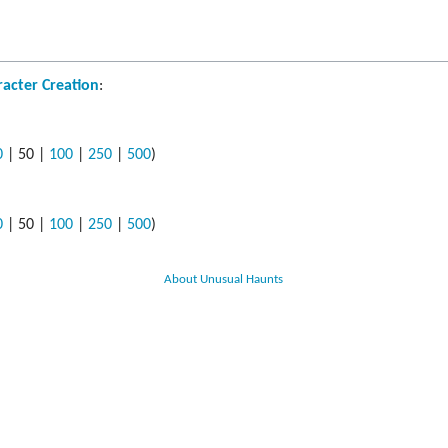
s
ods
acter Creation
:
yaging
0
|
50
|
100
|
250
|
500
)
0
|
50
|
100
|
250
|
500
)
About Unusual Haunts