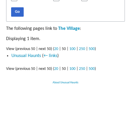
Go
The following pages link to
The Village
:
Displaying 1 item.
View (
previous 50
|
next 50
) (
20
|
50
|
100
|
250
|
500
)
Unusual Haunts
(
← links
)
View (
previous 50
|
next 50
) (
20
|
50
|
100
|
250
|
500
)
About Unusual Haunts