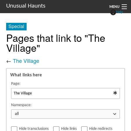
Unusual Haunts
MENU
Help
Introduction
Special
Setting
Pages that link to "The
Village"
Rules
Events
←
The Village
See Also
What links here
Contacts
Page:
Navigation
Namespace:
all
Hide transclusions
Hide links
Hide redirects