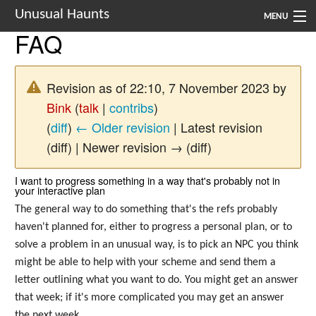
Unusual Haunts
MENU
FAQ
Introduction
Setting
Revision as of 22:10, 7 November 2023 by
Bink
(
talk
|
contribs
)
Rules
(
diff
)
← Older revision
| Latest revision
Events
(diff) | Newer revision → (diff)
See Also
I want to progress something in a way that's probably not in
your interactive plan
Contacts
The general way to do something that's the refs probably
haven't planned for, either to progress a personal plan, or to
Navigation
solve a problem in an unusual way, is to pick an NPC you think
might be able to help with your scheme and send them a
letter outlining what you want to do. You might get an answer
that week; if it's more complicated you may get an answer
the next week.