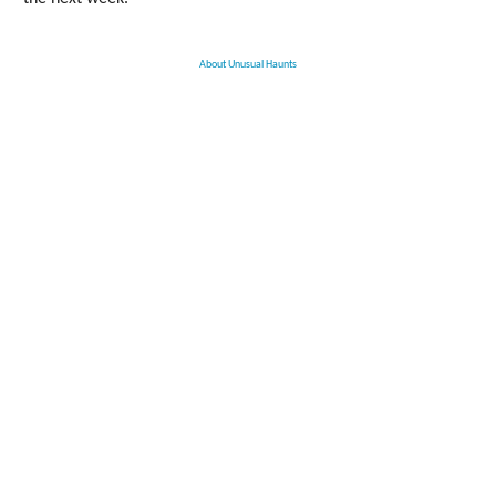
About Unusual Haunts