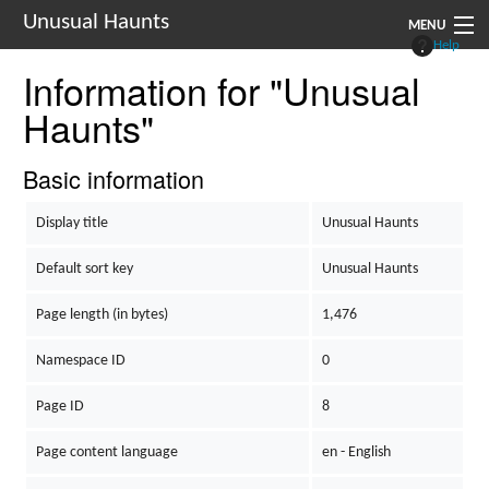
Unusual Haunts
MENU
Help
Information for "Unusual
Introduction
Haunts"
Setting
Rules
Basic information
Events
Display title
Unusual Haunts
See Also
Default sort key
Unusual Haunts
Contacts
Page length (in bytes)
1,476
Navigation
Namespace ID
0
Page ID
8
Page content language
en - English