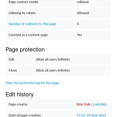
Page content model
wikitext
Indexing by robots
Allowed
Number of redirects to this page
0
Counted as a content page
Yes
Page protection
Edit
Allow all users (infinite)
Move
Allow all users (infinite)
View the protection log for this page.
Edit history
Page creator
Bink
(
talk
|
contribs
)
Date of page creation
17:52, 29 June 2023