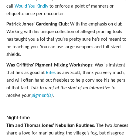
call
Would You Kindly
to enforce a point of manners or
etiquette once per encounter.
Patrick Jones’ Gardening Club
: With the emphasis on club.
Working with his unique collection of alleged pruning tools
has taught you a lot that you’re pretty sure he’s not meant to
be teaching you. You can use large weapons and full-sized
shields.
Wax Griffiths’ Pigment-Mixing Workshops
: Wax is insistent
that he’s as good at
Rites
as any Scott, thank you very much,
and will often hand out freebies to help convince his helpers
of that fact.
Talk to a ref at the start of an Interactive to
receive your
pigment(s)
.
Night-time
Tim and Thomas Jones’ Nebulism Routines
: The two Joneses
share a love for manipulating the village’s fog, but disagree