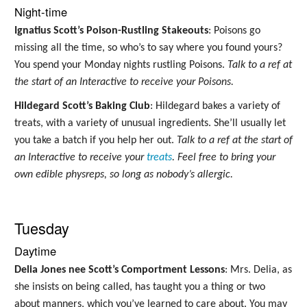
Night-time
Ignatius Scott’s Poison-Rustling Stakeouts
: Poisons go
missing all the time, so who’s to say where you found yours?
You spend your Monday nights rustling Poisons.
Talk to a ref at
the start of an Interactive to receive your Poisons.
Hildegard Scott’s Baking Club
: Hildegard bakes a variety of
treats, with a variety of unusual ingredients. She’ll usually let
you take a batch if you help her out.
Talk to a ref at the start of
an Interactive to receive your
treats
. Feel free to bring your
own edible physreps, so long as nobody’s allergic.
Tuesday
Daytime
Delia Jones nee Scott’s Comportment Lessons
: Mrs. Delia, as
she insists on being called, has taught you a thing or two
about manners, which you’ve learned to care about. You may