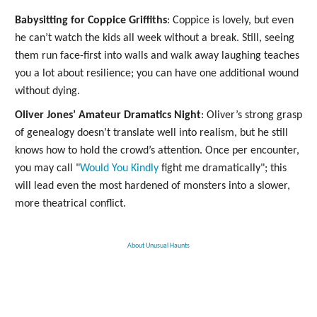
Babysitting for Coppice Griffiths
: Coppice is lovely, but even
he can’t watch the kids all week without a break. Still, seeing
them run face-first into walls and walk away laughing teaches
you a lot about resilience; you can have one additional wound
without dying.
Oliver Jones’ Amateur Dramatics Night
: Oliver’s strong grasp
of genealogy doesn’t translate well into realism, but he still
knows how to hold the crowd’s attention. Once per encounter,
you may call "
Would You Kindly
fight me dramatically"; this
will lead even the most hardened of monsters into a slower,
more theatrical conflict.
About Unusual Haunts