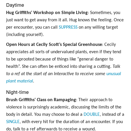
Daytime
Hug Griffiths’ Workshop on Simple Living
: Sometimes, you
just want to get away from it all. Hug knows the feeling. Once
per encounter, you can call
SUPPRESS
on any willing target
(including yourself).
Open Hours at Cecily Scott’s Special Greenhouse
: Cecily
appreciates all sorts of undervalued plants, even if they tend
to be uprooted because of things like “general danger to
health”. She can often be enticed into sharing a cutting.
Talk
to a ref at the start of an Interactive to receive some
unusual
plant material
.
Night-time
Brush Griffiths’ Class on Rampaging
: Their approach to
violence is surprisingly academic, discussing the limits of the
body in detail. You may choose to deal a
DOUBLE
, instead of a
SINGLE
, with every hit for the duration of an encounter. If you
do, talk to a ref afterwards to receive a wound.