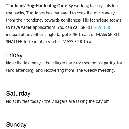
Tim Jones’ Fog-Hardening Club
: By working ice crystals into
fog banks, Tim Jones has managed to coax the mists away
from their tendency towards gentleness. His technique seems
to have wider applications. You can call SPIRIT
SHATTER
instead of any other single target SPIRIT call, or MASS SPIRIT
SHATTER instead of any other MASS SPIRIT call.
Friday
No activities today - the villagers are focused on preparing for
(and attending, and recovering from) the weekly meeting.
Saturday
No activities today - the villagers are taking the day off.
Sunday