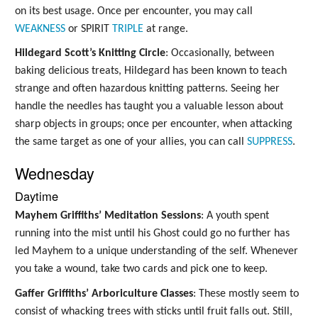
on its best usage. Once per encounter, you may call
WEAKNESS
or SPIRIT
TRIPLE
at range.
Hildegard Scott’s Knitting Circle
: Occasionally, between
baking delicious treats, Hildegard has been known to teach
strange and often hazardous knitting patterns. Seeing her
handle the needles has taught you a valuable lesson about
sharp objects in groups; once per encounter, when attacking
the same target as one of your allies, you can call
SUPPRESS
.
Wednesday
Daytime
Mayhem Griffiths’ Meditation Sessions
: A youth spent
running into the mist until his Ghost could go no further has
led Mayhem to a unique understanding of the self. Whenever
you take a wound, take two cards and pick one to keep.
Gaffer Griffiths’ Arboriculture Classes
: These mostly seem to
consist of whacking trees with sticks until fruit falls out. Still,