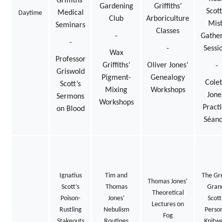
Griffiths’
Gardening
Griffiths’
Scott
Medical
Daytime
Club
Arboriculture
Mist
Seminars
Classes
-
Gather
-
-
Sessi
Wax
Professor
Griffiths’
Oliver Jones’
-
Griswold
Pigment-
Genealogy
Colet
Scott’s
Mixing
Workshops
Jone
Sermons
Workshops
Practi
on Blood
Séan
Ignatius
Tim and
The Gr
Thomas Jones’
Scott’s
Thomas
Gran
Theoretical
Poison-
Jones’
Scott
Lectures on
Rustling
Nebulism
Perso
Fog
Stakeouts
Routines
Knitw