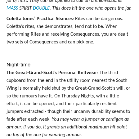
jar of mist. They can be opened to call an omnidirectional
MASS
SPIRIT
DOUBLE
. This does hit the one who opens the jar.
Coletta Jones’ Practical Séances
: Rites can be dangerous.
Coletta’s rites, she demonstrates, tend not to be. When
performing Rites and receiving Consequences, you are dealt
two sets of Consequences and can pick one.
Night-time
The Great-Grand-Scott’s Personal Knitwear
: The third
cupboard from the end in the utility room nearest the South
Wing is normally held shut by the Great-Grand-Scott’s will, or
so the rumours have it. On Thursday Nights, with a little
effort, it can be opened, and their particularly resilient
jumpers extracted - though their uncanny durability seems to
fade after each week.
You may wear a jumper or cardigan as
armour. If you do, it grants an additional maximum hit point
on top of the one for wearing armour.