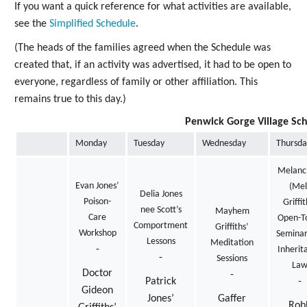
If you want a quick reference for what activities are available,
see the
Simplified Schedule
.
(The heads of the families agreed when the Schedule was
created that, if an activity was advertised, it had to be open to
everyone, regardless of family or other affiliation. This
remains true to this day.)
Penwick Gorge Village Sc
Monday
Tuesday
Wednesday
Thursda
Melanc
Evan Jones’
(Mel
Delia Jones
Poison-
Griffit
nee Scott’s
Mayhem
Care
Open-To
Comportment
Griffiths’
Workshop
Seminar
Lessons
Meditation
-
Inherit
-
Sessions
La
Doctor
-
Patrick
-
Gideon
Jones’
Gaffer
Rob