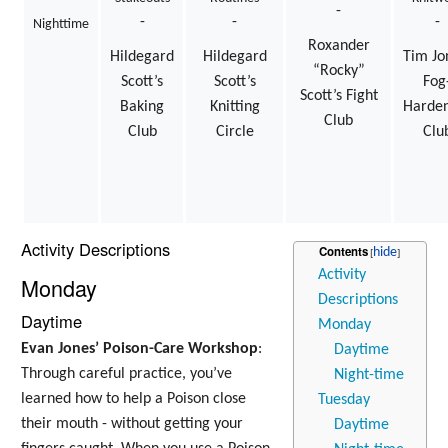
-
-
-
-
Nighttime
Roxander
Hildegard
Hildegard
Tim Jo
“Rocky”
Scott’s
Scott’s
Fog
Scott’s Fight
Baking
Knitting
Harde
Club
Club
Circle
Clu
Activity Descriptions
Contents
Activity
Monday
Descriptions
Daytime
Monday
Evan Jones’ Poison-Care Workshop
:
Daytime
Through careful practice, you’ve
Night-time
learned how to help a Poison close
Tuesday
their mouth - without getting your
Daytime