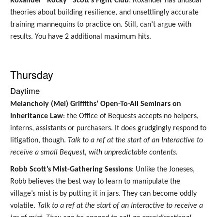
Roxander “Rocky” Scott’s Fight Club
: Roxander has unusual
theories about building resilience, and unsettlingly accurate
training mannequins to practice on. Still, can’t argue with
results. You have 2 additional maximum hits.
Thursday
Daytime
Melancholy (Mel) Griffiths’ Open-To-All Seminars on
Inheritance Law
: the Office of Bequests accepts no helpers,
interns, assistants or purchasers. It does grudgingly respond to
litigation, though.
Talk to a ref at the start of an Interactive to
receive a small Bequest, with unpredictable contents.
Robb Scott’s Mist-Gathering Sessions
: Unlike the Joneses,
Robb believes the best way to learn to manipulate the
village’s mist is by putting it in jars. They can become oddly
volatile.
Talk to a ref at the start of an Interactive to receive a