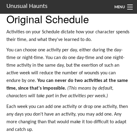
Unusual Haunts
MENU
Original Schedule
Introduction
Activities on your Schedule dictate how your character spends
Setting
their time, and what they've learned to do.
Rules
You can choose one activity per day, either during the day-
time or night-time. You can do one day-time and one night-
Events
time activity in the same day, but the exertion of such an
active week will reduce the number of wounds you can
See Also
endure by one.
You can never do two activities at the same
Contacts
time, since that's impossible.
(This means by default,
characters will take part in five activities per week.)
Navigation
Each week you can add one activity or drop one activity, then
any days you don't have an activity, you may add one. Any
more changing than that would make it too difficult to adapt
and catch up.