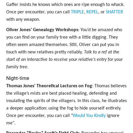
Gaffer insists he knows which ones are ripe enough to whack.
Once per encounter, you can call
TRIPLE
,
REPEL
, or
SHATTER
with any weapon.
Oliver Jones’ Genealogy Workshops
: You’d be amazed who
you can find on your family tree with a little digging. They
often seem amazed themselves. Still, Oliver can put you in
touch with new relatives pretty reliably.
Talk to a ref at the
start of an Interactive to receive your relative’s entry for your
family tree.
Night-time
Thomas Jones’ Theoretical Lectures on Fog
: Thomas believes
the village’s mists are best placed healing, defending and
insulating the spirits of the villagers. In this class, he illustrates
a deeper application: using the fog to hide yourself entirely.
Once per encounter, you can call "
Would You Kindly
ignore
me".