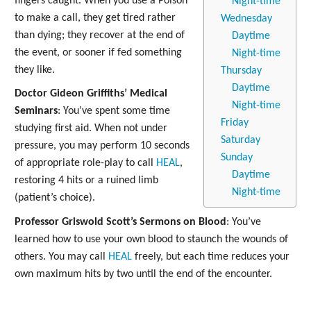
fingers caught. When you use a Poison
Night-time
to make a call, they get tired rather
Wednesday
than dying; they recover at the end of
Daytime
the event, or sooner if fed something
Night-time
they like.
Thursday
Daytime
Doctor Gideon Griffiths’ Medical
Night-time
Seminars
: You’ve spent some time
Friday
studying first aid. When not under
Saturday
pressure, you may perform 10 seconds
Sunday
of appropriate role-play to call
HEAL
,
Daytime
restoring 4 hits or a ruined limb
Night-time
(patient’s choice).
Professor Griswold Scott’s Sermons on Blood
: You’ve
learned how to use your own blood to staunch the wounds of
others. You may call
HEAL
freely, but each time reduces your
own maximum hits by two until the end of the encounter.