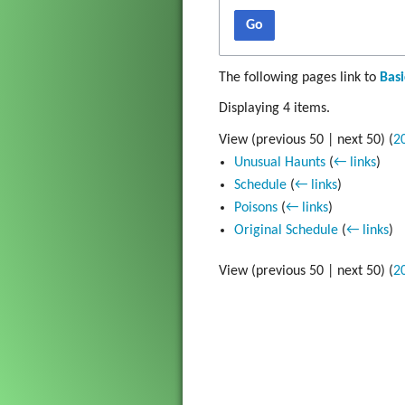
Gadget
Go
The Go
The following pages link to
Basi
Grim Vo
Displaying 4 items.
View (
previous 50
|
next 50
) (
2
Unusual Haunts
(
← links
)
Schedule
(
← links
)
Poisons
(
← links
)
Original Schedule
(
← links
)
View (
previous 50
|
next 50
) (
2