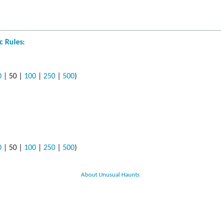
s
ods
c Rules
:
yaging
0
|
50
|
100
|
250
|
500
)
0
|
50
|
100
|
250
|
500
)
About Unusual Haunts