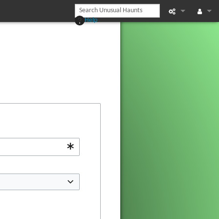
Help
Printable vers
Log in
Recent chan
Help