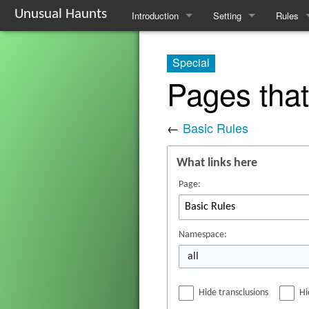
Unusual Haunts
Introduction
Setting
Rules
Overview
The Village
Basic R
Special
Basic Rules
The Families
Schedul
Pages that
Character Creation
The Oddities
Downti
←
Basic Rules
Character Advancement
Notable Locations
Poisons
What links here
Glossary
Prominent Villagers
Rites
Page:
FAQ
Map
Haruspi
Mystery Board
Reminis
Namespace:
all
Nebulis
Hide transclusions
Hi
Witchcra