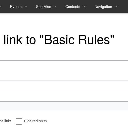
Events
See Also
Contacts
Navigation
ules
Events
Equality and Diversity
How to contact the Refs
Special pages
e
Linears
Access Statement
 link to "Basic Rules"
me
Interactives
What to expect from Term 2
Recent History
cy
cing
m
de links
Hide redirects
ft